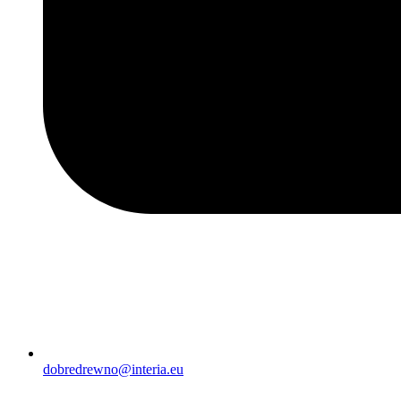
dobredrewno@interia.eu