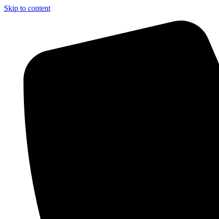
Skip to content